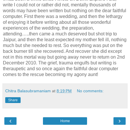
write I could not or rather did not, mentally thousands of
words may have been written but nothing on the dear faithful
computer. First there was a wedding, and then the lethargy
of enjoying it before writing about all those wonderful
experiences of the wedding, the preparation,
attending…..then came a much deserved but shot trip to
Jaipur, and then the least expected my mother fell ill, nothing
much but she needed to rest. So everything was put on the
back burner till she recovered. And recover she did except
not in this mortal way but going away never to return on 2nd
December 2010. The grief, trauma engulfs but writing is
theraupetic and so once again the faithful dear computer
comes to the rescue becoming my agony aunt!
Chitra Balasubramaniam
at
8:19 PM
No comments:
Share
‹
›
Home