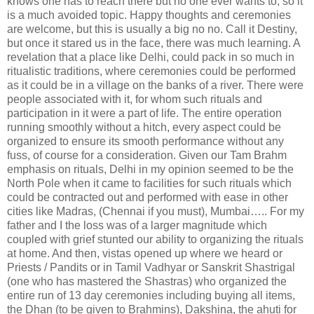
knows one has to reach there but no one ever wants to, so it
is a much avoided topic. Happy thoughts and ceremonies
are welcome, but this is usually a big no no. Call it Destiny,
but once it stared us in the face, there was much learning. A
revelation that a place like Delhi, could pack in so much in
ritualistic traditions, where ceremonies could be performed
as it could be in a village on the banks of a river. There were
people associated with it, for whom such rituals and
participation in it were a part of life. The entire operation
running smoothly without a hitch, every aspect could be
organized to ensure its smooth performance without any
fuss, of course for a consideration. Given our Tam Brahm
emphasis on rituals, Delhi in my opinion seemed to be the
North Pole when it came to facilities for such rituals which
could be contracted out and performed with ease in other
cities like Madras, (Chennai if you must), Mumbai….. For my
father and I the loss was of a larger magnitude which
coupled with grief stunted our ability to organizing the rituals
at home. And then, vistas opened up where we heard or
Priests / Pandits or in Tamil Vadhyar or Sanskrit Shastrigal
(one who has mastered the Shastras) who organized the
entire run of 13 day ceremonies including buying all items,
the Dhan (to be given to Brahmins), Dakshina, the ahuti for