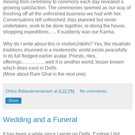
moving from ceremony to ceremony each day revealed a
growing satisfaction. The ceremonies seemed as our way of
finishing off all the unfinished business we had with her.
Conversations left unfinished, trips planned but never
undertaken, work to be done together, re-doing the house,
shopping expeditions….. It suddenly was our Karma.
Why do I write about this in visitors2delhi? Yes, the ritualistic
traditions shunned in a modernistic world exists peacefully
in its full fledged earlier avatar. Priests, rites,
offerings……………well it is another world, lesser known
which does exist in Delhi.
(More about Ram Ghat in the next one)
Chitra Balasubramaniam
at
8:22 PM
No comments:
Share
Wedding and a Funeral
It has been a while since I wrote on Delhi. Explore I did,