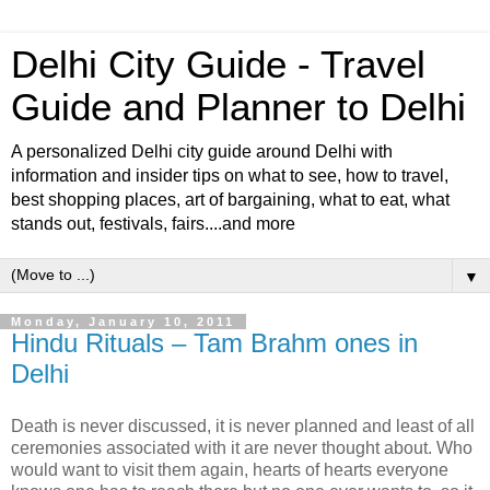
Delhi City Guide - Travel
Guide and Planner to Delhi
A personalized Delhi city guide around Delhi with
information and insider tips on what to see, how to travel,
best shopping places, art of bargaining, what to eat, what
stands out, festivals, fairs....and more
▼
Monday, January 10, 2011
Hindu Rituals – Tam Brahm ones in
Delhi
Death is never discussed, it is never planned and least of all
ceremonies associated with it are never thought about. Who
would want to visit them again, hearts of hearts everyone