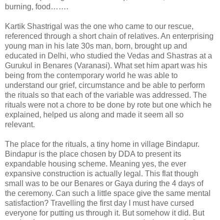
burning, food…….
Kartik Shastrigal was the one who came to our rescue,
referenced through a short chain of relatives. An enterprising
young man in his late 30s man, born, brought up and
educated in Delhi, who studied the Vedas and Shastras at a
Gurukul in Benares (Varanasi). What set him apart was his
being from the contemporary world he was able to
understand our grief, circumstance and be able to perform
the rituals so that each of the variable was addressed. The
rituals were not a chore to be done by rote but one which he
explained, helped us along and made it seem all so
relevant.
The place for the rituals, a tiny home in village Bindapur.
Bindapur is the place chosen by DDA to present its
expandable housing scheme. Meaning yes, the ever
expansive construction is actually legal. This flat though
small was to be our Benares or Gaya during the 4 days of
the ceremony. Can such a little space give the same mental
satisfaction? Travelling the first day I must have cursed
everyone for putting us through it. But somehow it did. But