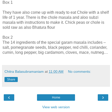
Box 1
They have also come up with ready to eat Chole with a shelf
life of 1 year. There is the chole masala and aloo subzi
masala with instructions to make it. Chick peas or chole is
sold raw as also Bhatura flour
Box 2
The 14 ingredients of the special garam masala includes –
salt, pomegranate seeds, black pepper, red chilli, coriander,
cumin, long pepper, big cardamom, cloves, mace, nutmeg…
Chitra Balasubramaniam
at
11:00 AM
No comments:
Share
‹
›
Home
View web version