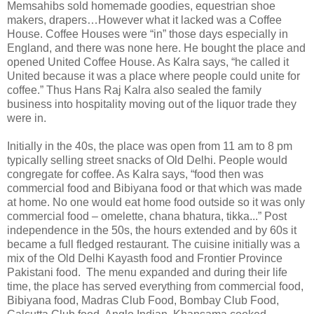
Memsahibs sold homemade goodies, equestrian shoe
makers, drapers…However what it lacked was a Coffee
House. Coffee Houses were “in” those days especially in
England, and there was none here. He bought the place and
opened United Coffee House. As Kalra says, “he called it
United because it was a place where people could unite for
coffee.” Thus Hans Raj Kalra also sealed the family
business into hospitality moving out of the liquor trade they
were in.
Initially in the 40s, the place was open from 11 am to 8 pm
typically selling street snacks of Old Delhi. People would
congregate for coffee. As Kalra says, “food then was
commercial food and Bibiyana food or that which was made
at home. No one would eat home food outside so it was only
commercial food – omelette, chana bhatura, tikka...” Post
independence in the 50s, the hours extended and by 60s it
became a full fledged restaurant. The cuisine initially was a
mix of the Old Delhi Kayasth food and Frontier Province
Pakistani food.
The menu expanded and during their life
time, the place has served everything from commercial food,
Bibiyana food, Madras Club Food, Bombay Club Food,