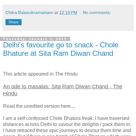
Chitra Balasubramaniam
at
12:19 PM
No comments:
Share
Thursday, January 3, 2019
Delhi's favourite go to snack - Chole
Bhature at Sita Ram Diwan Chand
This article appeared in The Hindu
An ode to masalas: Sita Ram Diwan Chand - The
Hindu
Read the unedited version here....
I am a self confessed Chole Bhatura freak. I have traversed
distances across Delhi to savour the delights / pack them in.
I have retraced these epic journeys to devour them time and