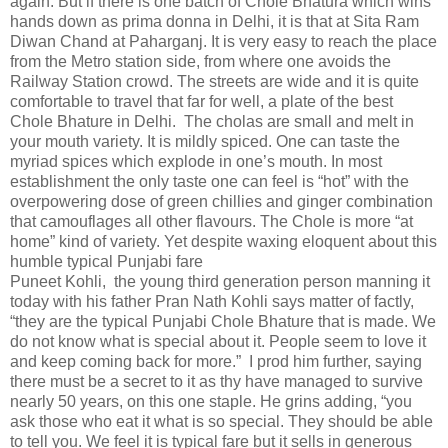
again. But if there is one batch of Chole Bhatura which wins
hands down as prima donna in Delhi, it is that at Sita Ram
Diwan Chand at Paharganj. It is very easy to reach the place
from the Metro station side, from where one avoids the
Railway Station crowd. The streets are wide and it is quite
comfortable to travel that far for well, a plate of the best
Chole Bhature in Delhi.
The cholas are small and melt in
your mouth variety. It is mildly spiced. One can taste the
myriad spices which explode in one’s mouth. In most
establishment the only taste one can feel is “hot” with the
overpowering dose of green chillies and ginger combination
that camouflages all other flavours. The Chole is more “at
home” kind of variety. Yet despite waxing eloquent about this
humble typical Punjabi fare
Puneet Kohli,
the young third generation person manning it
today with his father Pran Nath Kohli says matter of factly,
“they are the typical Punjabi Chole Bhature that is made. We
do not know what is special about it. People seem to love it
and keep coming back for more.”
I prod him further, saying
there must be a secret to it as thy have managed to survive
nearly 50 years, on this one staple. He grins adding, “you
ask those who eat it what is so special. They should be able
to tell you. We feel it is typical fare but it sells in generous