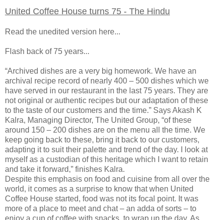
United Coffee House turns 75 - The Hindu
Read the unedited version here...
Flash back of 75 years...
“Archived dishes are a very big homework. We have an
archival recipe record of nearly 400 – 500 dishes which we
have served in our restaurant in the last 75 years. They are
not original or authentic recipes but our adaptation of these
to the taste of our customers and the time.” Says Akash K
Kalra, Managing Director, The United Group, “of these
around 150 – 200 dishes are on the menu all the time. We
keep going back to these, bring it back to our customers,
adapting it to suit their palette and trend of the day. I look at
myself as a custodian of this heritage which I want to retain
and take it forward,” finishes Kalra.
Despite this emphasis on food and cuisine from all over the
world, it comes as a surprise to know that when United
Coffee House started, food was not its focal point. It was
more of a place to meet and chat – an adda of sorts – to
enjoy a cup of coffee with snacks, to wrap up the day. As