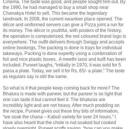
Cinema. The taste was good, and people sought him out. By
the 1990, he had managed to buy a small shop near
Chanakya Hotel to sell. This became the legendary
landmark. In 2008, the current swankier place opened. The
décor and uniformed servers can give a Pizza joint a run for
its money. The décor is youthful, with posters of the history,
the operation is computerized, the red coloured brand logo is
everywhere. The outfit delivers through Swiggy and accepts
online bookings. The packing is done is trays for individual
takeways. Packing is done expertly using a combination of
foil and nice plastic boxes.
A meethi lassi and kulfi has been
included. Puneet laughs, “initially in 1970, it was sold for 5
paisa a plate. Today, we sell it for Rs. 65/- a plate.” The taste
as regulars say is still the same.
So what is it that people keep coming back for more? The
Bhatura is made with paneer, but the paneer is so light that
one can taste it but cannot feel it. The bhaturas are
incredibly light and are not heavy. After much prodding on
the recipe, Puneet gives out these tiny bits of information,
“we soak the chana – Kabuli variety for over 24 hours.” I
have also heard that the chole is not soaked but cooked
slowly overnight. Puneet scoffs saying, “how can you make