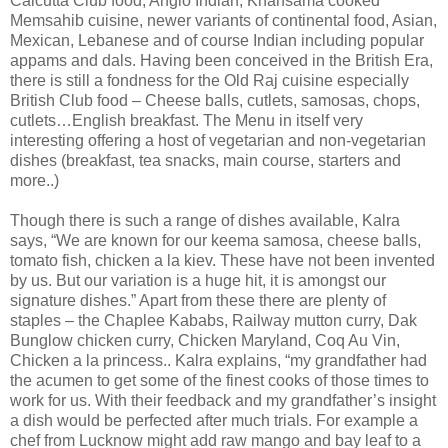
Calcutta Club food, Anglo Indian, Khansama cooked
Memsahib cuisine, newer variants of continental food, Asian,
Mexican, Lebanese and of course Indian including popular
appams and dals. Having been conceived in the British Era,
there is still a fondness for the Old Raj cuisine especially
British Club food – Cheese balls, cutlets, samosas, chops,
cutlets…English breakfast. The Menu in itself very
interesting offering a host of vegetarian and non-vegetarian
dishes (breakfast, tea snacks, main course, starters and
more..)
Though there is such a range of dishes available, Kalra
says, “We are known for our keema samosa, cheese balls,
tomato fish, chicken a la kiev. These have not been invented
by us. But our variation is a huge hit, it is amongst our
signature dishes.” Apart from these there are plenty of
staples – the Chaplee Kababs, Railway mutton curry, Dak
Bunglow chicken curry, Chicken Maryland,
Coq Au Vin
,
Chicken a la princess.. Kalra explains, “my grandfather had
the acumen to get some of the finest cooks of those times to
work for us. With their feedback and my grandfather’s insight
a dish would be perfected after much trials. For example a
chef from Lucknow might add raw mango and bay leaf to a