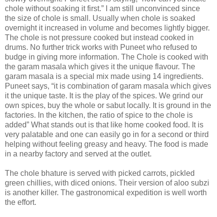
chole without soaking it first.” I am still unconvinced since
the size of chole is small. Usually when chole is soaked
overnight it increased in volume and becomes lightly bigger.
The chole is not pressure cooked but instead cooked in
drums. No further trick works with Puneet who refused to
budge in giving more information. The Chole is cooked with
the garam masala which gives it the unique flavour. The
garam masala is a special mix made using 14 ingredients.
Puneet says, “it is combination of garam masala which gives
it the unique taste. It is the play of the spices. We grind our
own spices, buy the whole or sabut locally. It is ground in the
factories. In the kitchen, the ratio of spice to the chole is
added” What stands out is that like home cooked food. It is
very palatable and one can easily go in for a second or third
helping without feeling greasy and heavy. The food is made
in a nearby factory and served at the outlet.
The chole bhature is served with picked carrots, pickled
green chillies, with diced onions. Their version of aloo subzi
is another killer. The gastronomical expedition is well worth
the effort.