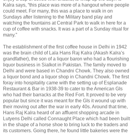
Kalra says, “this place was more of a hangout where people
could meet. For many, this was a place to walk in on
Sundays after listening to the Military band play and
watching the fountains at Central Park to walk in here for a
cup of coffee with snacks. It was a part of a Sunday ritual for
many.”
The establishment of the first coffee house in Delhi in 1942
was the brain child of Lala Hans Raj Kalra (Akash Kalra’s
grandfather), the son of a liquor baron who had a flourishing
liquor business in Sialkot in Pakistan. The family moved to
Delhi and were based in Chandni Chowk. They also owned
a liquor bond and a liquor shop in Chandni Chowk. The first
foray into hospitality came with the setting up of Esplanade
Restaurant & Bar in 1938-39 to cater to the American GIs
who had their barracks at the Red Fort. It proved to be very
popular but since it was meant for the GIs it wound up with
their moving out after the war in early 40s. Around that time,
Hans Raj Kalra heard of an affluent shopping arcade in
Lutyens Delhi called Connaught Place which had been built
in the shape of a horse shoe to bring luck to the traders and
its customers. Going there, he found little bakeries were the