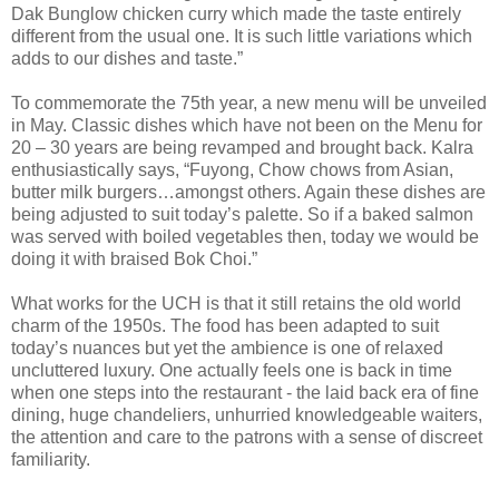
Dak Bunglow chicken curry which made the taste entirely
different from the usual one. It is such little variations which
adds to our dishes and taste.”
To commemorate the 75th year, a new menu will be unveiled
in May. Classic dishes which have not been on the Menu for
20 – 30 years are being revamped and brought back. Kalra
enthusiastically says, “Fuyong, Chow chows from Asian,
butter milk burgers…amongst others. Again these dishes are
being adjusted to suit today’s palette. So if a baked salmon
was served with boiled vegetables then, today we would be
doing it with braised Bok Choi.”
What works for the UCH is that it still retains the old world
charm of the 1950s. The food has been adapted to suit
today’s nuances but yet the ambience is one of relaxed
uncluttered luxury. One actually feels one is back in time
when one steps into the restaurant - the laid back era of fine
dining, huge chandeliers, unhurried knowledgeable waiters,
the attention and care to the patrons with a sense of discreet
familiarity.