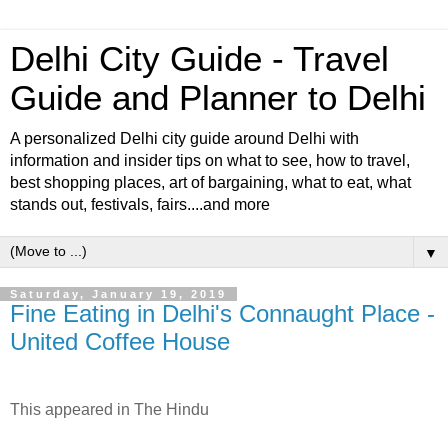
Delhi City Guide - Travel
Guide and Planner to Delhi
A personalized Delhi city guide around Delhi with
information and insider tips on what to see, how to travel,
best shopping places, art of bargaining, what to eat, what
stands out, festivals, fairs....and more
▼
Saturday, January 19, 2019
Fine Eating in Delhi's Connaught Place -
United Coffee House
This appeared in The Hindu