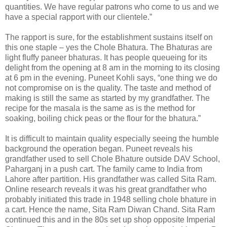
quantities. We have regular patrons who come to us and we
have a special rapport with our clientele.”
The rapport is sure, for the establishment sustains itself on
this one staple – yes the Chole Bhatura. The Bhaturas are
light fluffy paneer bhaturas. It has people queueing for its
delight from the opening at 8 am in the morning to its closing
at 6 pm in the evening. Puneet Kohli says, “one thing we do
not compromise on is the quality. The taste and method of
making is still the same as started by my grandfather. The
recipe for the masala is the same as is the method for
soaking, boiling chick peas or the flour for the bhatura.”
It is difficult to maintain quality especially seeing the humble
background the operation began. Puneet reveals his
grandfather used to sell Chole Bhature outside DAV School,
Paharganj in a push cart. The family came to India from
Lahore after partition. His grandfather was called Sita Ram.
Online research reveals it was his great grandfather who
probably initiated this trade in 1948 selling chole bhature in
a cart. Hence the name, Sita Ram Diwan Chand. Sita Ram
continued this and in the 80s set up shop opposite Imperial