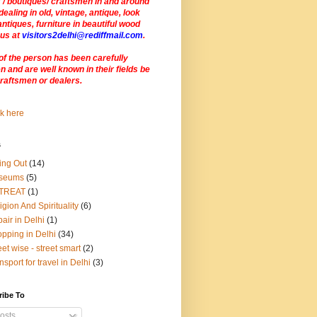
 / boutiques/ craftsmen in and around
dealing in old, vintage, antique, look
antiques, furniture in beautiful wood
 us at
visitors2delhi@rediffmail.com
.
of the person has been carefully
 and are well known in their fields be
craftsmen or dealers
.
s
ing Out
(14)
seums
(5)
TREAT
(1)
igion And Spirituality
(6)
air in Delhi
(1)
pping in Delhi
(34)
eet wise - street smart
(2)
nsport for travel in Delhi
(3)
ribe To
osts