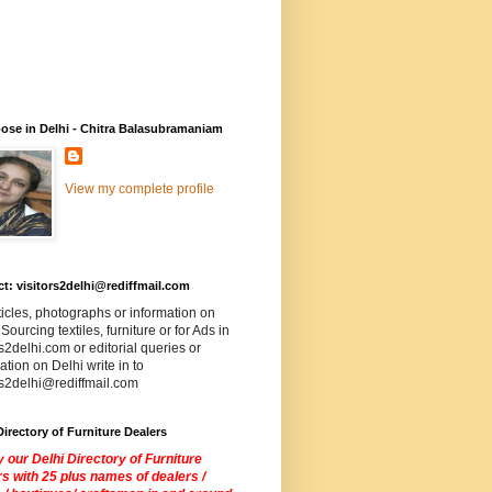
ose in Delhi - Chitra Balasubramaniam
View my complete profile
t: visitors2delhi@rediffmail.com
ticles, photographs or information on
 Sourcing textiles, furniture or for Ads in
rs2delhi.com or editorial queries or
ation on Delhi write in to
rs2delhi@rediffmail.com
Directory of Furniture Dealers
 our Delhi Directory of Furniture
s with 25 plus names of dealers /