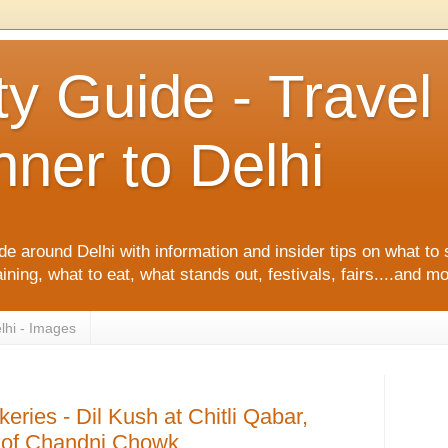
ty Guide - Trave
ner to Delhi
de around Delhi with information and insider tips on what to 
ining, what to eat, what stands out, festivals, fairs....and m
lhi - Images
keries - Dil Kush at Chitli Qabar,
s of Chandni Chowk