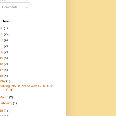
ll Comments
rchive
26
(1)
25
(27)
23
(4)
21
(2)
20
(2)
19
(5)
18
(2)
17
(4)
16
(4)
May
(1)
Delving into Delhi's bakeries - Dil Kush
at Chitli...
March
(2)
February
(1)
15
(1)