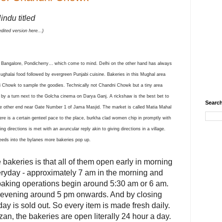
indu titled
dited version here...)
, Bangalore, Pondicherry… which come to mind. Delhi on the other hand has always
Mughalai food followed by evergreen Punjabi cuisine. Bakeries in this Mughal area
ndni Chowk to sample the goodies. Technically not Chandni Chowk bu
t a tiny area
le by a turn next to the Golcha cinema on Darya Ganj. A rickshaw is the best bet to
Search
the other end near Gate Number 1 of Jama Masjid. The market is called Matia Mahal
here is a certain genteel pace to the place, burkha clad women chip in promptly with
g directions is met with an avuncular reply akin to giving directions in a village.
eeds into the bylanes more bakeries pop up.
e bakeries is that all of them open early in morning
ryday - approximately 7 am in the morning and
baking operations begin around 5:30 am or 6 am.
 evening around 5 pm onwards. And by closing
day is sold out. So every item is made fresh daily.
n, the bakeries are open literally 24 hour a day.