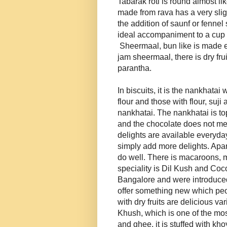
Tabarak roti is round almost like
made from rava has a very slight
the addition of saunf or fennel 
ideal accompaniment to a cup of
Sheermaal, bun like is made 
jam sheermaal, there is dry fr
parantha.
In biscuits, it is the nankhata
flour and those with flour, suji
nankhatai. The nankhatai is to
and the chocolate does not melt
delights are available everyd
simply add more delights. Apart
do well. There is macaroons, m
speciality is Dil Kush and Coc
Bangalore and were introduced
offer something new which peo
with dry fruits are delicious var
Khush, which is one of the mos
and ghee, it is stuffed with kh