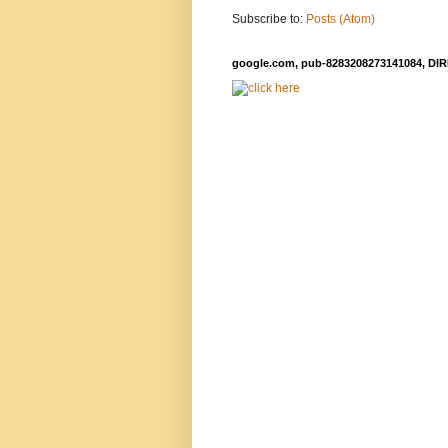
Subscribe to:
Posts (Atom)
google.com, pub-8283208273141084, DIR