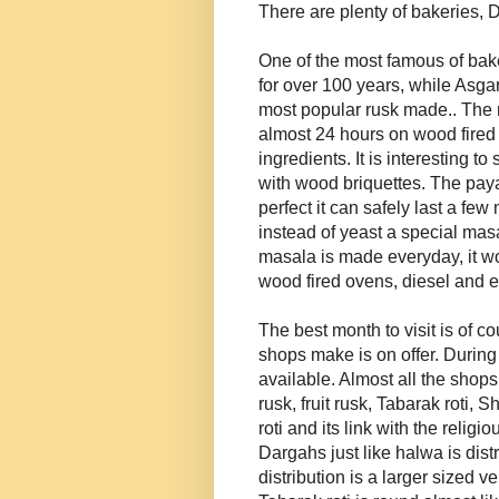
There are plenty of bakeries
One of the most famous of ba
for over 100 years, while Asga
most popular rusk made.. The m
almost 24 hours on wood fired o
ingredients. It is interesting t
with wood briquettes. The paya
perfect it can safely last a fe
instead of yeast a special mas
masala is made everyday, it wo
wood fired ovens, diesel and e
The best month to visit is of 
shops make is on offer. During 
available. Almost all the shops
rusk, fruit rusk, Tabarak roti
roti and its link with the religi
Dargahs just like halwa is dist
distribution is a larger sized 