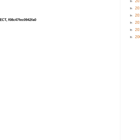
►
20
►
20
►
20
ECT, f08c47fec0942fa0
►
20
►
20
►
20