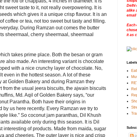
 the roti or chappatis, 4 inches in diameter. It is
shops
Delhi 
 sweet taste to it, not really overpowering. It is
alike 
seeds which gives it a unique crisp flavour. It is an
email
 coffee or tea, not too sweet but tasty and filling.
Each 
everyday. During Ramzan out comes the butter
chosen
uits sheermaal, cherry sheermaal, sheermaal
it as 
i which takes prime place. Both the besan or gram
 are also made. An interesting variant is chocolate
Label
pped with a nice crunchy layer of chocolate. No,
Eat
 even in the hottest season. A lot of these
Mu
ay at Golden Bakery and during Ramzan they
RE
 from the usual jeera biscuits, the ajwain biscuits
Rel
uffins, Md. Aqil of Golden Bakery says, “our
Rep
onut Parantha. Both have their origins in
Sho
Str
 by us here recently. Every Ramzan we try to
Tra
ple like.” So coconut jam paranthas, Dil Khush
iants available only during this season. It is Dil
Subsc
t interesting of products. Made from maida, sugar
oya and cheeries. The outer layer is nice and crisp
P