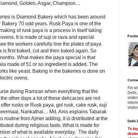
, Diamond, Golden, Asgar, Champion…
keries is Diamond Bakery which has been around
r Bakery 70 odd years. Rusk Paya is one of the
aking of rusk paya is a process in itself taking
Footlo
vens. It is made of suji or rava and special
o see the workers carefully line the plates of paya
 is first baked, cut and then baked again. So
w months. What makes the paya special is that
ala made of 51 or so ingredient is added. The
rks like yeast. Baking in the bakeries is done on
lectric ovens.
Contac
For ar
course during Ramzan when everything that the
Delhi,
the other days a lot of these delicacies are not
visito
inform
 offer rusks or Rusk paya, gol rusk, cake rusk, suji
visito
, Sheermaal, Nankathai… Md. Anis explains Tabarak
ous routine from Ajmer adding, it is distributed at the
Delhi 
ributed during religious fasts. What is made for
To buy
version of what is available everyday. The daily
dealer