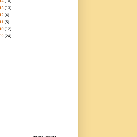
14
(10)
13
(13)
12
(4)
11
(5)
10
(12)
09
(24)