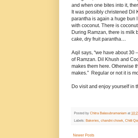
and when one bites into it, the
It was possibly christened Dil
parantha is again a huge bun l
with coconut. There is coconut 
During Ramzan, there is milk bre
cake, dry fruit parantha…
Aqil says, “we have about 30 –
of Ramzan. Dil Khush and Coc
makes them here. Otherwise the
makes.” Regular or not it is m
Do visit and enjoy yourself in
Posted by
Chitra Balasubramaniam
at
10:
Labels:
Bakeries
,
chandni chowk
,
Chitli Qa
Newer Posts