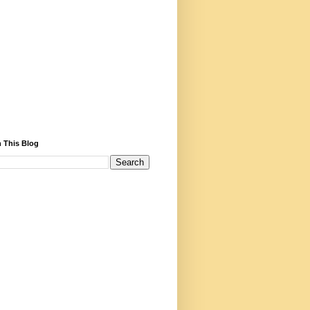
 This Blog