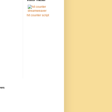
Visitor Tracker
hit counter script
wers