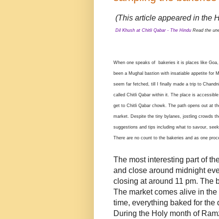
(This article appeared in the H
Dil Khush at Chitli Qabar - The Hindu
Read the une
When one speaks of bakeries it is places like Goa
been a Mughal bastion with insatiable appetite for 
seem far fetched, till I finally made a trip to Cha
called Chitli Qabar within it. The place is accessib
get to Chitli Qabar chowk. The path opens out at 
market. Despite the tiny bylanes, jostling crowds t
suggestions and tips including what to savour, seekin
There are no count to the bakeries and as one proc
The most interesting part of th
and close around midnight eve
closing at around 11 pm. The 
The market comes alive in the
time, everything baked for the 
During the Holy month of Ramza