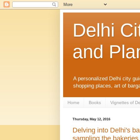
Delhi Ci
and Plan
A personalized Delhi city gui
shopping places, art of barga
Home
Books
Vignettes of De
Thursday, May 12, 2016
Delving into Delhi's ba
sampling the bakerie