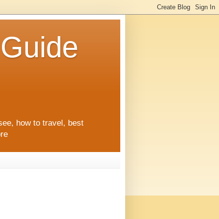
l Guide
see, how to travel, best
ore