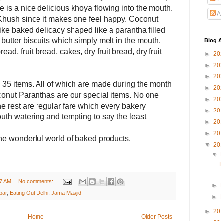
re is a nice delicious khoya flowing into the mouth.
A
 Khush since it makes one feel happy. Coconut
ike baked delicacy shaped like a parantha filled
butter biscuits which simply melt in the mouth.
Blog A
ad, fruit bread, cakes, dry fruit bread, dry fruit
►
20
►
20
►
20
 35 items. All of which are made during the month
►
20
onut Paranthas are our special items. No one
►
20
 rest are regular fare which every bakery
►
20
outh watering and tempting to say the least.
►
20
►
20
 the wonderful world of baked products.
▼
20
▼
27 AM
No comments:
►
bar
,
Eating Out Delhi
,
Jama Masjid
►
►
20
Home
Older Posts