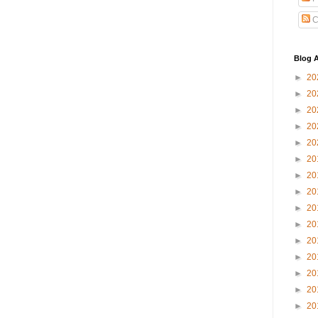
C
Blog A
►
20
►
20
►
20
►
20
►
20
►
20
►
20
►
20
►
20
►
20
►
20
►
20
►
20
►
20
►
20