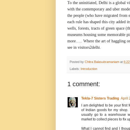
To the uninitiated,
Delhi
is a global vi
with the contemporary and uber moder
the people (who have migrated from e
each rule has shaped this city added it
wells, forests, tracts of green space (t
museums housing some memorable piec
more….. Where the art of haggling or 
see in visitors2delhi.
Posted by
Chitra Balasubramaniam
at
6:2
Labels:
Introduction
1 comment:
Tekla-7 Sisters Trading
April
I am delighted to be your first 
of Indian goods for my shop. 7
usually go to a warehouse wh
market to collect pieces to fix u
What I cannot find and I thoug