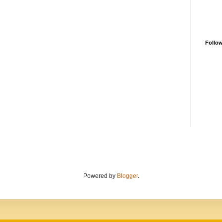
Follo
Powered by
Blogger
.