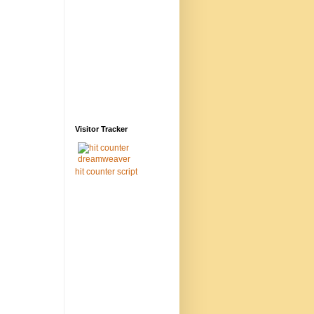
Visitor Tracker
hit counter script