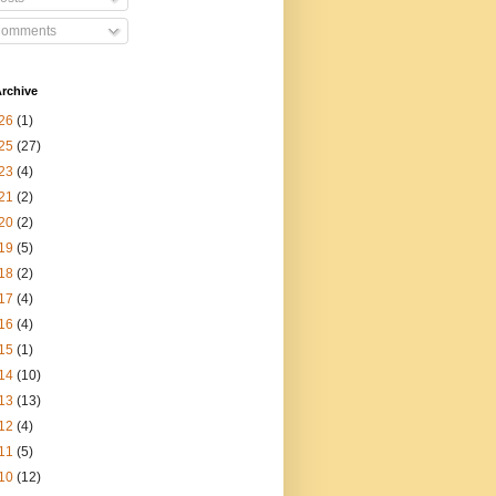
omments
rchive
26
(1)
25
(27)
23
(4)
21
(2)
20
(2)
19
(5)
18
(2)
17
(4)
16
(4)
15
(1)
14
(10)
13
(13)
12
(4)
11
(5)
10
(12)