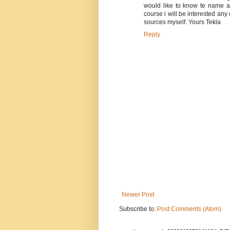
would like to know te name a
course i will be interested any 
sources myself. Yours Tekla
Reply
Newer Post
Subscribe to:
Post Comments (Atom)