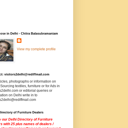
ose in Delhi - Chitra Balasubramaniam
View my complete profile
t: visitors2delhi@rediffmail.com
ticles, photographs or information on
 Sourcing textiles, furniture or for Ads in
rs2delhi.com or editorial queries or
ation on Delhi write in to
rs2delhi@rediffmail.com
Directory of Furniture Dealers
 our Delhi Directory of Furniture
s with 25 plus names of dealers /