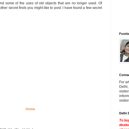
nd some of the uses of old objects that are no longer used. Of
other secret finds you might like to post. I have found a few secret
Footlo
Contac
For ar
Delhi,
visito
inform
visito
Home
Delhi 
To buy
dealer