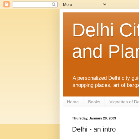
Delhi Ci
and Plan
A personalized Delhi city gui
shopping places, art of barga
Home
Books
Vignettes of De
Thursday, January 29, 2009
Delhi - an intro