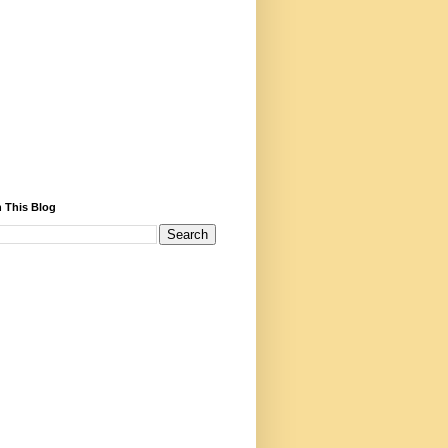
 This Blog