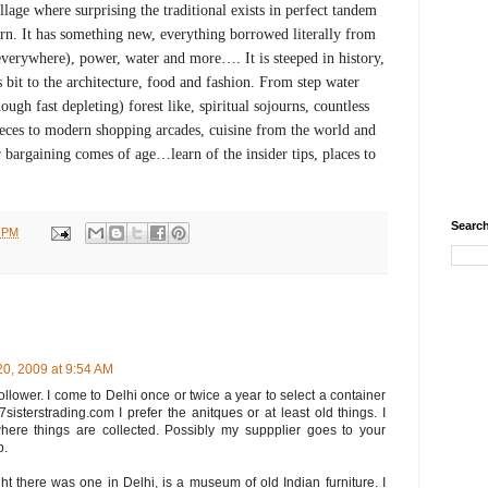
llage where surprising the traditional exists in perfect tandem
n. It has something new, everything borrowed literally from
verywhere), power, water and more…. It is steeped in history,
s bit to the architecture, food and fashion. From step water
hough fast depleting) forest like, spiritual sojourns, countless
es to modern shopping arcades, cuisine from the world and
bargaining comes of age…learn of the insider tips, places to
Search
2 PM
 20, 2009 at 9:54 AM
follower. I come to Delhi once or twice a year to select a container
sisterstrading.com I prefer the anitques or at least old things. I
ere things are collected. Possibly my suppplier goes to your
p.
ht there was one in Delhi, is a museum of old Indian furniture. I