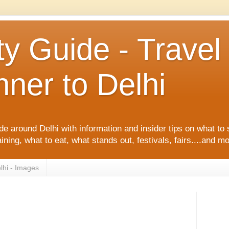
ty Guide - Trave
ner to Delhi
de around Delhi with information and insider tips on what to 
ining, what to eat, what stands out, festivals, fairs....and m
lhi - Images