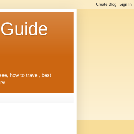
l Guide
see, how to travel, best
ore