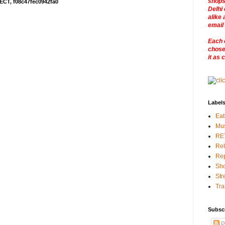
shops
ECT, f08c47fec0942fa0
Delhi 
alike 
email
Each 
chosen
it as 
Label
Eat
Mu
RE
Rel
Rep
Sho
Str
Tra
Subsc
P