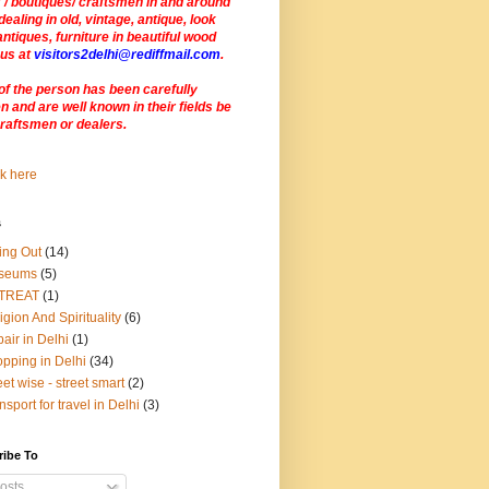
 / boutiques/ craftsmen in and around
dealing in old, vintage, antique, look
antiques, furniture in beautiful wood
 us at
visitors2delhi@rediffmail.com
.
of the person has been carefully
 and are well known in their fields be
craftsmen or dealers
.
s
ing Out
(14)
seums
(5)
TREAT
(1)
igion And Spirituality
(6)
air in Delhi
(1)
pping in Delhi
(34)
eet wise - street smart
(2)
nsport for travel in Delhi
(3)
ribe To
osts