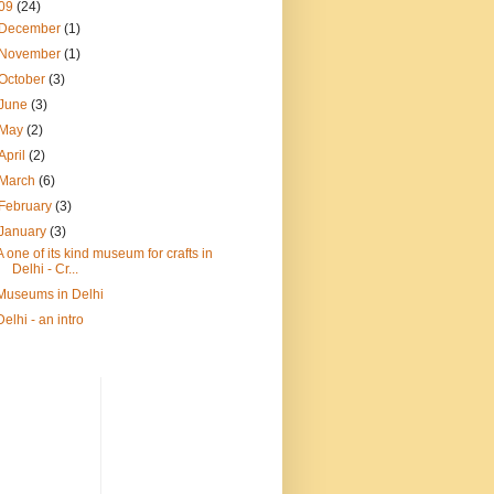
09
(24)
December
(1)
November
(1)
October
(3)
June
(3)
May
(2)
April
(2)
March
(6)
February
(3)
January
(3)
A one of its kind museum for crafts in
Delhi - Cr...
Museums in Delhi
Delhi - an intro