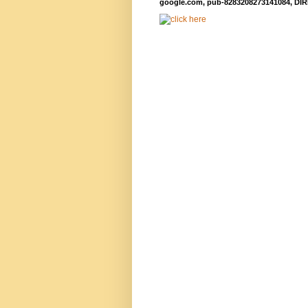
google.com, pub-8283208273141084, DIR