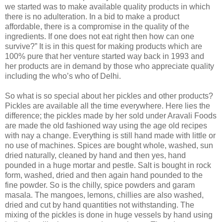
we started was to make available quality products in which
there is no adulteration. In a bid to make a product
affordable, there is a compromise in the quality of the
ingredients. If one does not eat right then how can one
survive?” It is in this quest for making products which are
100% pure that her venture started way back in 1993 and
her products are in demand by those who appreciate quality
including the who’s who of Delhi.
So what is so special about her pickles and other products?
Pickles are available all the time everywhere. Here lies the
difference; the pickles made by her sold under Aravali Foods
are made the old fashioned way using the age old recipes
with nay a change. Everything is still hand made with little or
no use of machines. Spices are bought whole, washed, sun
dried naturally, cleaned by hand and then yes, hand
pounded in a huge mortar and pestle. Salt is bought in rock
form, washed, dried and then again hand pounded to the
fine powder. So is the chilly, spice powders and garam
masala. The mangoes, lemons, chillies are also washed,
dried and cut by hand quantities not withstanding. The
mixing of the pickles is done in huge vessels by hand using