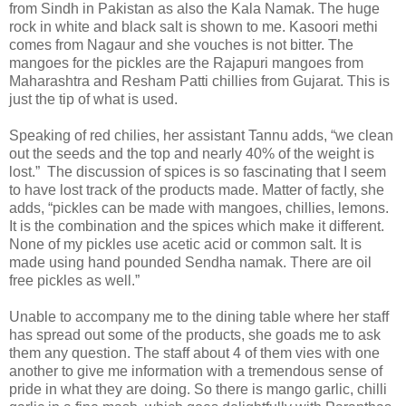
from Sindh in Pakistan as also the Kala Namak. The huge
rock in white and black salt is shown to me. Kasoori methi
comes from Nagaur and she vouches is not bitter. The
mangoes for the pickles are the Rajapuri mangoes from
Maharashtra and Resham Patti chillies from Gujarat. This is
just the tip of what is used.
Speaking of red chilies, her assistant Tannu adds, “we clean
out the seeds and the top and nearly 40% of the weight is
lost.” The discussion of spices is so fascinating that I seem
to have lost track of the products made. Matter of factly, she
adds, “pickles can be made with mangoes, chillies, lemons.
It is the combination and the spices which make it different.
None of my pickles use acetic acid or common salt. It is
made using hand pounded Sendha namak. There are oil
free pickles as well.”
Unable to accompany me to the dining table where her staff
has spread out some of the products, she goads me to ask
them any question. The staff about 4 of them vies with one
another to give me information with a tremendous sense of
pride in what they are doing. So there is mango garlic, chilli