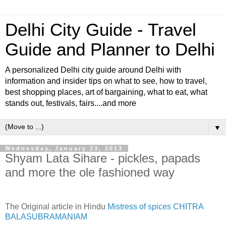
Delhi City Guide - Travel
Guide and Planner to Delhi
A personalized Delhi city guide around Delhi with
information and insider tips on what to see, how to travel,
best shopping places, art of bargaining, what to eat, what
stands out, festivals, fairs....and more
▼
Wednesday, January 23, 2013
Shyam Lata Sihare - pickles, papads
and more the ole fashioned way
The Original article in Hindu
Mistress of spices CHITRA
BALASUBRAMANIAM