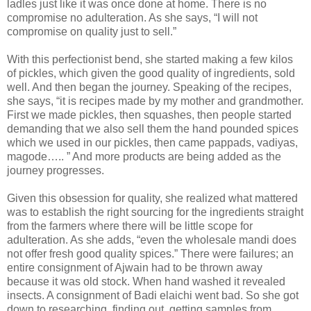
ladles just like it was once done at home. There is no
compromise no adulteration. As she says, “I will not
compromise on quality just to sell.”
With this perfectionist bend, she started making a few kilos
of pickles, which given the good quality of ingredients, sold
well. And then began the journey. Speaking of the recipes,
she says, “it is recipes made by my mother and grandmother.
First we made pickles, then squashes, then people started
demanding that we also sell them the hand pounded spices
which we used in our pickles, then came pappads, vadiyas,
magode….. ” And more products are being added as the
journey progresses.
Given this obsession for quality, she realized what mattered
was to establish the right sourcing for the ingredients straight
from the farmers where there will be little scope for
adulteration. As she adds, “even the wholesale mandi does
not offer fresh good quality spices.” There were failures; an
entire consignment of Ajwain had to be thrown away
because it was old stock. When hand washed it revealed
insects. A consignment of Badi elaichi went bad. So she got
down to researching, finding out, getting samples from