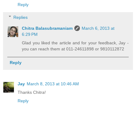
Reply
Replies
Chitra Balasubramaniam
March 6, 2013 at
6:29 PM
Glad you liked the article and for your feedback, Jay -
you can reach them at 011-24611898 or 9810112872
Reply
Jay
March 8, 2013 at 10:46 AM
Thanks Chitra!
Reply