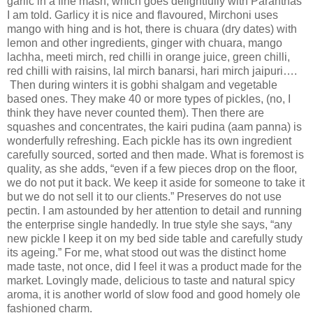
garlic in a fine mash, which goes delightfully with Paranthas
I am told. Garlicy it is nice and flavoured, Mirchoni uses
mango with hing and is hot, there is chuara (dry dates) with
lemon and other ingredients, ginger with chuara, mango
lachha, meeti mirch, red chilli in orange juice, green chilli,
red chilli with raisins, lal mirch banarsi, hari mirch jaipuri….
Then during winters it is gobhi shalgam and vegetable
based ones. They make 40 or more types of pickles, (no, I
think they have never counted them). Then there are
squashes and concentrates, the kairi pudina (aam panna) is
wonderfully refreshing. Each pickle has its own ingredient
carefully sourced, sorted and then made. What is foremost is
quality, as she adds, “even if a few pieces drop on the floor,
we do not put it back. We keep it aside for someone to take it
but we do not sell it to our clients.” Preserves do not use
pectin. I am astounded by her attention to detail and running
the enterprise single handedly. In true style she says, “any
new pickle I keep it on my bed side table and carefully study
its ageing.” For me, what stood out was the distinct home
made taste, not once, did I feel it was a product made for the
market. Lovingly made, delicious to taste and natural spicy
aroma, it is another world of slow food and good homely ole
fashioned charm.