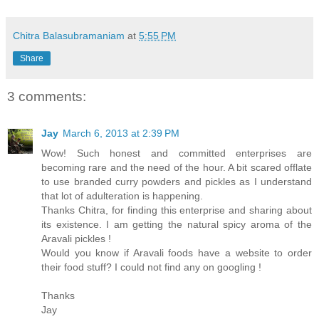
Chitra Balasubramaniam
at
5:55 PM
Share
3 comments:
Jay
March 6, 2013 at 2:39 PM
Wow! Such honest and committed enterprises are
becoming rare and the need of the hour. A bit scared offlate
to use branded curry powders and pickles as I understand
that lot of adulteration is happening.
Thanks Chitra, for finding this enterprise and sharing about
its existence. I am getting the natural spicy aroma of the
Aravali pickles !
Would you know if Aravali foods have a website to order
their food stuff? I could not find any on googling !
Thanks
Jay