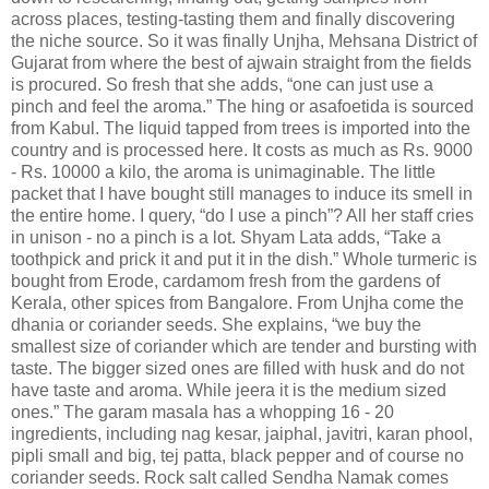
across places, testing-tasting them and finally discovering
the niche source. So it was finally Unjha, Mehsana District of
Gujarat from where the best of ajwain straight from the fields
is procured. So fresh that she adds, “one can just use a
pinch and feel the aroma.” The hing or asafoetida is sourced
from Kabul. The liquid tapped from trees is imported into the
country and is processed here. It costs as much as Rs. 9000
- Rs. 10000 a kilo, the aroma is unimaginable. The little
packet that I have bought still manages to induce its smell in
the entire home. I query, “do I use a pinch”? All her staff cries
in unison - no a pinch is a lot. Shyam Lata adds, “Take a
toothpick and prick it and put it in the dish.” Whole turmeric is
bought from Erode, cardamom fresh from the gardens of
Kerala, other spices from Bangalore. From Unjha come the
dhania or coriander seeds. She explains, “we buy the
smallest size of coriander which are tender and bursting with
taste. The bigger sized ones are filled with husk and do not
have taste and aroma. While jeera it is the medium sized
ones.” The garam masala has a whopping 16 - 20
ingredients, including nag kesar, jaiphal, javitri, karan phool,
pipli small and big, tej patta, black pepper and of course no
coriander seeds. Rock salt called Sendha Namak comes