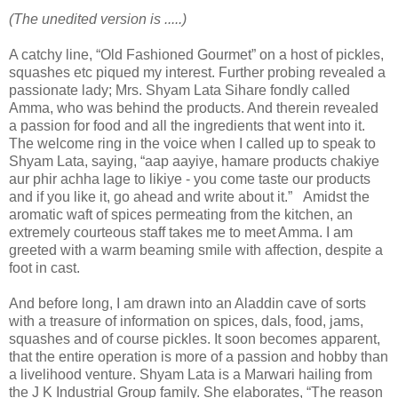
(The unedited version is .....)
A catchy line, “Old Fashioned Gourmet” on a host of pickles,
squashes etc piqued my interest. Further probing revealed a
passionate lady; Mrs. Shyam Lata Sihare fondly called
Amma, who was behind the products. And therein revealed
a passion for food and all the ingredients that went into it.
The welcome ring in the voice when I called up to speak to
Shyam Lata, saying, “aap aayiye, hamare products chakiye
aur phir achha lage to likiye - you come taste our products
and if you like it, go ahead and write about it.” Amidst the
aromatic waft of spices permeating from the kitchen, an
extremely courteous staff takes me to meet Amma. I am
greeted with a warm beaming smile with affection, despite a
foot in cast.
And before long, I am drawn into an Aladdin cave of sorts
with a treasure of information on spices, dals, food, jams,
squashes and of course pickles. It soon becomes apparent,
that the entire operation is more of a passion and hobby than
a livelihood venture. Shyam Lata is a Marwari hailing from
the J K Industrial Group family. She elaborates, “The reason