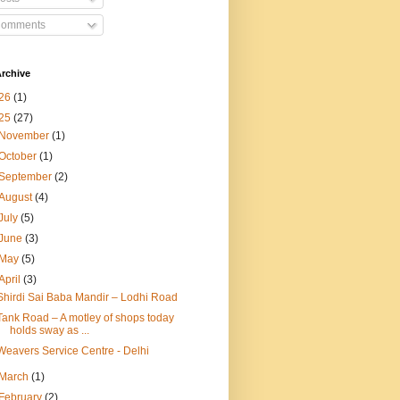
omments
rchive
26
(1)
25
(27)
November
(1)
October
(1)
September
(2)
August
(4)
July
(5)
June
(3)
May
(5)
April
(3)
Shirdi Sai Baba Mandir – Lodhi Road
Tank Road – A motley of shops today
holds sway as ...
Weavers Service Centre - Delhi
March
(1)
February
(2)