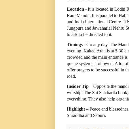
Location
- It is located in Lodhi 
Ram Mandir. It is parallel to Habit
and India International Centre. It 
Jungpura and Jawaharlal Nehru St
to ask to be directed to it.
Timings
- Go any day. The Mandir
evening. Kakad Arati is at 5.30 a
crowded and the main entrance is c
queue system is followed. A lot o
offer prayers to be successful in t
road.
Insider Tip
– Opposite the mandir 
worship. The Sai Satcharita book, 
everything. They also help organiz
Highlight
– Peace and blessedness
Shraddha and Saburi.