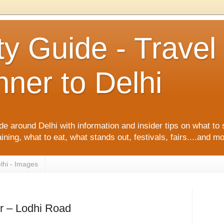
ty Guide - Trave
ner to Delhi
de around Delhi with information and insider tips on what to 
ining, what to eat, what stands out, festivals, fairs....and m
lhi - Images
r – Lodhi Road