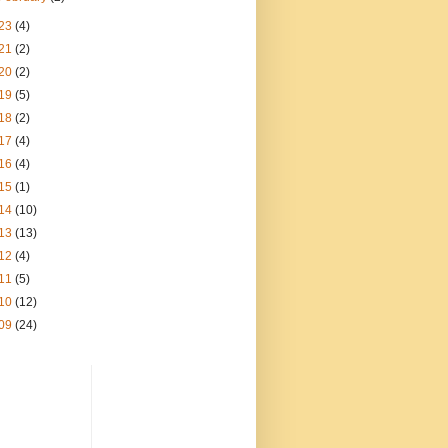
23
(4)
21
(2)
20
(2)
19
(5)
18
(2)
17
(4)
16
(4)
15
(1)
14
(10)
13
(13)
12
(4)
11
(5)
10
(12)
09
(24)