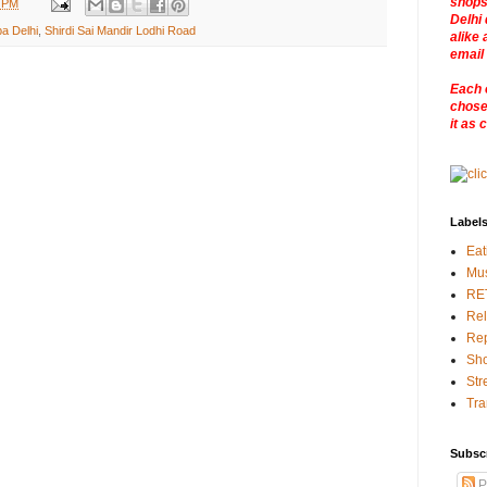
shops
3 PM
Delhi 
ba Delhi
,
Shirdi Sai Mandir Lodhi Road
alike 
email
Each 
chosen
it as 
Label
Eat
Mu
RE
Rel
Rep
Sho
Str
Tra
Subsc
P