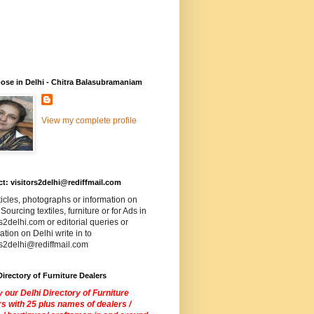
ose in Delhi - Chitra Balasubramaniam
View my complete profile
t: visitors2delhi@rediffmail.com
ticles, photographs or information on
 Sourcing textiles, furniture or for Ads in
rs2delhi.com or editorial queries or
ation on Delhi write in to
rs2delhi@rediffmail.com
Directory of Furniture Dealers
 our Delhi Directory of Furniture
s with 25 plus names of dealers /