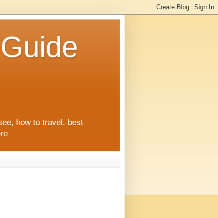
l Guide
see, how to travel, best
ore