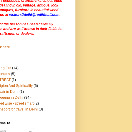
 / boutiques/ craftsmen in and around
dealing in old, vintage, antique, look
antiques, furniture in beautiful wood
 us at
visitors2delhi@rediffmail.com
.
of the person has been carefully
 and are well known in their fields be
craftsmen or dealers
.
s
ing Out
(14)
seums
(5)
TREAT
(1)
igion And Spirituality
(6)
air in Delhi
(1)
pping in Delhi
(34)
eet wise - street smart
(2)
nsport for travel in Delhi
(3)
ribe To
osts