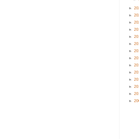
►
20
►
20
►
20
►
20
►
20
►
20
►
20
►
20
►
20
►
20
►
20
►
20
►
20
►
20