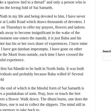
ike a sparrow tied to a thread” and only a person who is
nto the loving fold of Sai Samarth.
 Nath in my life and being devoted to him, I have never
ir at Lodhi Road which draws thousands of devotees. I
 on Thursdays to offer my prayers, flowers and ladoos.
fads away to become insignificant in the wake of the
moment one enters the mandir, it is just Baba and his
tee has his or her own share of experiences. I have mine
, I have got darshan impromptu. I have gone on other
Search
e the Murti from outside, each time I have crossed the
sful experience.
irst Sai Mandir to be built in North India. It was built
ndividuals and probably because Baba willed it! Several
eld
t the end of which is the blissful form of Sai Samarth is
es a pradakshan of sorts. Pray, bow or touch the feet
over a flower. Walk down. The dhuni burns, one does the
es, one is out to collect the slippers. The mind still in
d a memory to take back to.