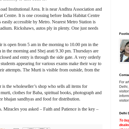
Road Institutional Area. It is near Andhra Association and
at Centre. It is one crossing before India Habitat Centre
is easily accessible by Metro. Nearest Metro Station is
adium. Rickshaws, autos ply in plenty. One just needs
Footlo
 is open from 5 am in the morning to 10.00 pm in the
m in the morning and Shej arati 9.30 pm. Thursdays are
losed and entry is through the side gate. A very orderly
f students appearing for various exams make their way to
heir attempts. The Murti is visible from outside, from the
Contac
For ar
is the wholeseller’s shop who sells all items for
Delhi,
visito
murti, clothes for Baba, spiritual books, photograph and
inform
e bhajan sandhyas and food for distribution.
visito
. Miracles you asked – Faith and Patience is the key –
Delhi 
To buy
dealer