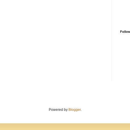
Follo
Powered by
Blogger
.