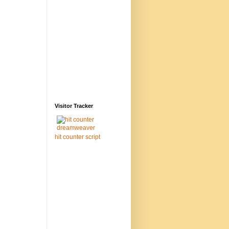
Visitor Tracker
hit counter script