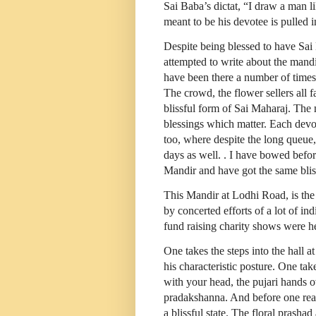
Sai Baba’s dictat, “I draw a man l
meant to be his devotee is pulled i
Despite being blessed to have Sai
attempted to write about the mand
have been there a number of times
The crowd, the flower sellers all 
blissful form of Sai Maharaj. The 
blessings which matter. Each devo
too, where despite the long queue
days as well. . I have bowed befor
Mandir and have got the same blis
This Mandir at Lodhi Road, is the f
by concerted efforts of a lot of i
fund raising charity shows were h
One takes the steps into the hall a
his characteristic posture. One tak
with your head, the pujari hands 
pradakshanna. And before one realiz
a blissful state. The floral prasha