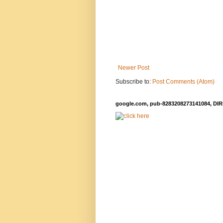
Newer Post
Subscribe to:
Post Comments (Atom)
google.com, pub-8283208273141084, DIR