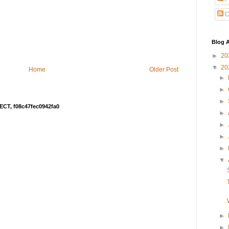
C
Blog A
►
20
▼
20
Home
Older Post
►
►
►
ECT, f08c47fec0942fa0
►
►
►
►
▼
►
►