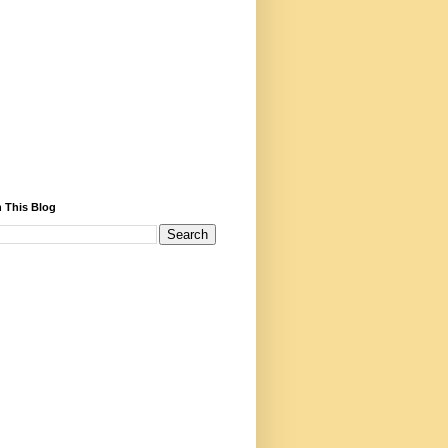
 This Blog