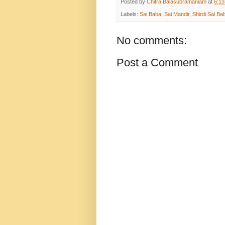
Posted by
Chitra Balasubramaniam
at
6:1
Labels:
Sai Baba
,
Sai Mandir
,
Shirdi Sai Ba
No comments:
Post a Comment