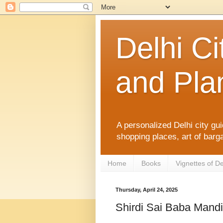
Delhi Ci
and Plan
A personalized Delhi city gui
shopping places, art of barga
Home
Books
Vignettes of De
Thursday, April 24, 2025
Shirdi Sai Baba Mandi