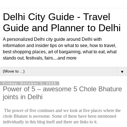
Delhi City Guide - Travel
Guide and Planner to Delhi
A personalized Delhi city guide around Delhi with
information and insider tips on what to see, how to travel,
best shopping places, art of bargaining, what to eat, what
stands out, festivals, fairs....and more
▼
Friday, October 3, 2025
Power of 5 – awesome 5 Chole Bhature
joints in Delhi
The power of five continues and we look at five places where the
chole Bhature is awesome. Some of these have been mentioned
individually in this blog itself and there are links to it.