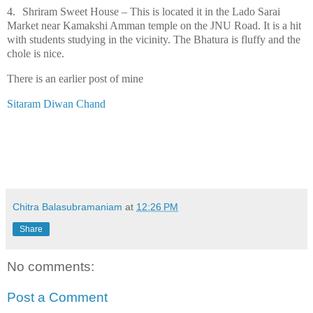
4.
Shriram Sweet House – This is located it in the Lado Sarai
Market near Kamakshi Amman temple on the JNU Road. It is a hit
with students studying in the vicinity. The Bhatura is fluffy and the
chole is nice.
There is an earlier post of mine
Sitaram Diwan Chand
Chitra Balasubramaniam
at
12:26 PM
Share
No comments:
Post a Comment