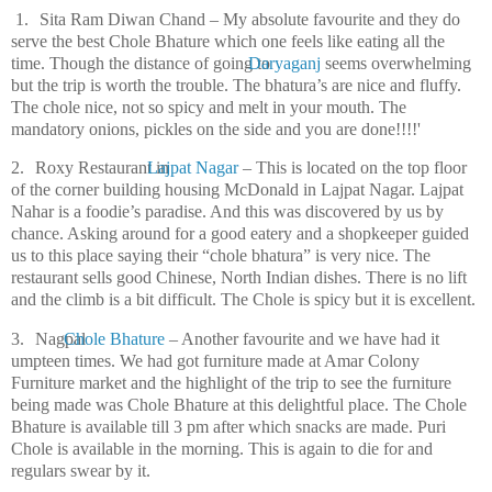
1.
Sita Ram Diwan Chand – My absolute favourite and they do
serve the best Chole Bhature which one feels like eating all the
time. Though the distance of going to
Daryaganj
seems overwhelming
but the trip is worth the trouble. The bhatura’s are nice and fluffy.
The chole nice, not so spicy and melt in your mouth. The
mandatory onions, pickles on the side and you are done!!!!'
2.
Roxy Restaurant in
Lajpat Nagar
– This is located on the top floor
of the corner building housing McDonald in Lajpat Nagar. Lajpat
Nahar is a foodie’s paradise. And this was discovered by us by
chance. Asking around for a good eatery and a shopkeeper guided
us to this place saying their “chole bhatura” is very nice. The
restaurant sells good Chinese, North Indian dishes. There is no lift
and the climb is a bit difficult. The Chole is spicy but it is excellent.
3.
Nagpal
Chole Bhature
– Another favourite and we have had it
umpteen times. We had got furniture made at Amar Colony
Furniture market and the highlight of the trip to see the furniture
being made was Chole Bhature at this delightful place. The Chole
Bhature is available till 3 pm after which snacks are made. Puri
Chole is available in the morning. This is again to die for and
regulars swear by it.