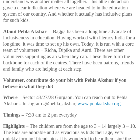
understand was another matter all together. This little interaction
gave a clear indication where we are headed to in the education
system of our country. And whether it actually has inclusive plans
for such kids.
About Pehla Akshar
– Bagga has been a long time advocate of
inclusiveness in education. Having worked with literacy India for a
longtime, it was time to set up his own. Today, it is run with a core
team of volunteers – Richa, Dipika and Aarti. There are other
volunteers supporting as an when they can. These three form the
backbone for each of the centres. There have been patrons, friends
and family who are helping at each step.
Volunteer, contribute do your bit with Pehla Akshar if you
believe in what they do!
Where
– Sector 43/27/28 Gurgaon. You can reach out to Pehla
Akshar – Instagram -@pehla_akshar,
www.pehlaakshar.org
Timings
– 7:30 am to 2 pm everyday
Highlights
– The children are from the age to 3 – 14 largely 3 – 10.
The kids are adorable and as vivacious as kids their age, very
quickly forming friendships. It is wonderful to hear them sing the