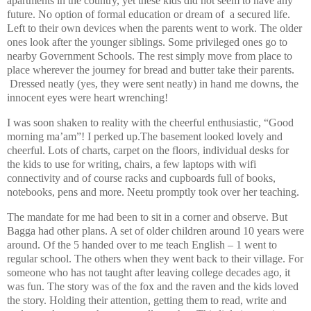
apartments in the country, yet these kids did not seem to have any
future. No option of formal education or dream of a secured life.
Left to their own devices when the parents went to work. The older
ones look after the younger siblings. Some privileged ones go to
nearby Government Schools. The rest simply move from place to
place wherever the journey for bread and butter take their parents.
Dressed neatly (yes, they were sent neatly) in hand me downs, the
innocent eyes were heart wrenching!
I was soon shaken to reality with the cheerful enthusiastic, “Good
morning ma’am”! I perked up.The basement looked lovely and
cheerful. Lots of charts, carpet on the floors, individual desks for
the kids to use for writing, chairs, a few laptops with wifi
connectivity and of course racks and cupboards full of books,
notebooks, pens and more. Neetu promptly took over her teaching.
The mandate for me had been to sit in a corner and observe. But
Bagga had other plans. A set of older children around 10 years were
around. Of the 5 handed over to me teach English – 1 went to
regular school. The others when they went back to their village. For
someone who has not taught after leaving college decades ago, it
was fun. The story was of the fox and the raven and the kids loved
the story. Holding their attention, getting them to read, write and