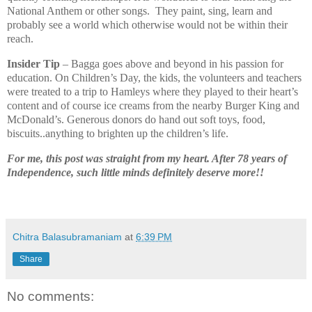
National Anthem or other songs. They paint, sing, learn and
probably see a world which otherwise would not be within their
reach.
Insider Tip
– Bagga goes above and beyond in his passion for
education. On Children’s Day, the kids, the volunteers and teachers
were treated to a trip to Hamleys where they played to their heart’s
content and of course ice creams from the nearby Burger King and
McDonald’s. Generous donors do hand out soft toys, food,
biscuits..anything to brighten up the children’s life.
For me, this post was straight from my heart. After 78 years of
Independence, such little minds definitely deserve more!!
Chitra Balasubramaniam
at
6:39 PM
Share
No comments: