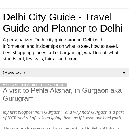
Delhi City Guide - Travel
Guide and Planner to Delhi
A personalized Delhi city guide around Delhi with
information and insider tips on what to see, how to travel,
best shopping places, art of bargaining, what to eat, what
stands out, festivals, fairs....and more
▼
Friday, November 28, 2025
A visit to Pehla Akshar, in Gurgaon aka
Gurugram
My first blogpost from Gurgaon – and why not? Gurgaon is a part
of NCR and all of us keep going there, as if it were our backyard!
This post is also special as it was my first visit to Pehla Akshar, a