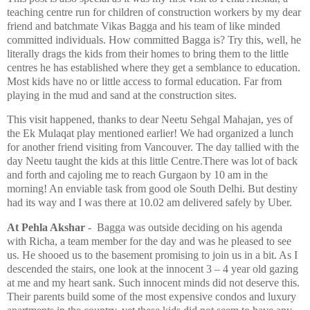
teaching centre run for children of construction workers by my dear
friend and batchmate Vikas Bagga and his team of like minded
committed individuals. How committed Bagga is? Try this, well, he
literally drags the kids from their homes to bring them to the little
centres he has established where they get a semblance to education.
Most kids have no or little access to formal education. Far from
playing in the mud and sand at the construction sites.
This visit happened, thanks to dear Neetu Sehgal Mahajan, yes of
the Ek Mulaqat play mentioned earlier! We had organized a lunch
for another friend visiting from Vancouver. The day tallied with the
day Neetu taught the kids at this little Centre.There was lot of back
and forth and cajoling me to reach Gurgaon by 10 am in the
morning! An enviable task from good ole South Delhi. But destiny
had its way and I was there at 10.02 am delivered safely by Uber.
At Pehla Akshar
- Bagga was outside deciding on his agenda
with Richa, a team member for the day and was he pleased to see
us. He shooed us to the basement promising to join us in a bit. As I
descended the stairs, one look at the innocent 3 – 4 year old gazing
at me and my heart sank. Such innocent minds did not deserve this.
Their parents build some of the most expensive condos and luxury