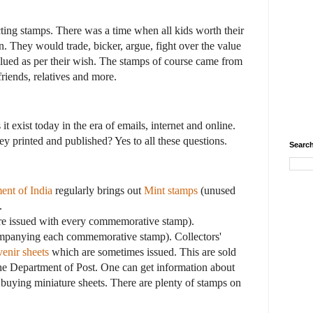
cting stamps. There was a time when all kids worth their
. They would trade, bicker, argue, fight over the value
lued as per their wish. The stamps of course came from
friends, relatives and more.
it exist today in the era of emails, internet and online.
hey printed and published? Yes to all these questions.
Search
ent of India
regularly brings out
Mint stamps
(unused
.
re issued with every commemorative stamp).
mpanying each commemorative stamp). Collectors'
enir sheets
which are sometimes issued. This are sold
he Department of Post. One can get information about
buying miniature sheets. There are plenty of stamps on