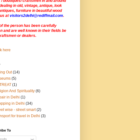
 / boutiques/ craftsmen in and around
dealing in old, vintage, antique, look
antiques, furniture in beautiful wood
 us at
visitors2delhi@rediffmail.com
.
of the person has been carefully
 and are well known in their fields be
craftsmen or dealers
.
s
ing Out
(14)
seums
(5)
TREAT
(1)
igion And Spirituality
(6)
air in Delhi
(1)
pping in Delhi
(34)
eet wise - street smart
(2)
nsport for travel in Delhi
(3)
ribe To
osts