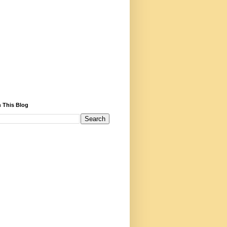
 This Blog