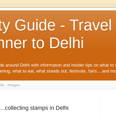
ty Guide - Trave
ner to Delhi
de around Delhi with information and insider tips on what to 
ining, what to eat, what stands out, festivals, fairs....and m
lhi - Images
s...collecting stamps in Delhi