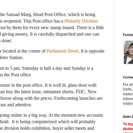
the Sansad Marg, Head Post Office, which is being
 is reopened. This Post office has a
Philately Division
out by them for every new stamp issued. There is a little
nd giving money. It is carefully dispatched and one can
Footlo
s done.
s located at the corner of
Parliament Street
. It is opposite
etro Station.
 to 5 pm. Saturday is half a day and Sunday is a
s the Post office
Contac
osure in the post office. It is well lit, glass door with
For ar
Delhi,
can buy the latest issue, miniature sheets, FDC. New
visito
 choose along with the prices. Forthcoming launches are
inform
visito
ous and attentive.
going online in a big way. At the moment new accounts
Delhi 
 hold.
It is being computerized which will probably
To buy
e division holds exhibition, buyer seller meets and
dealer