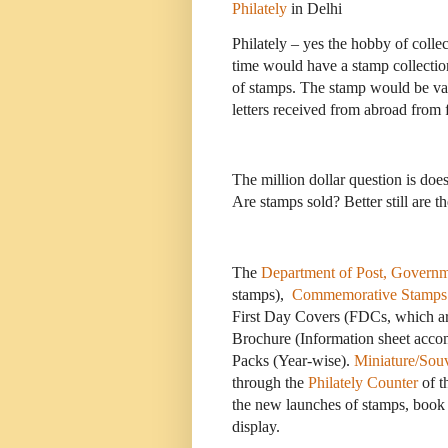
Philately
in Delhi
Philately – yes the hobby of colle
time would have a stamp collection
of stamps. The stamp would be va
letters received from abroad from 
The million dollar question is does 
Are stamps sold? Better still are t
The
Department of Post, Governm
stamps),
Commemorative Stamps
First Day Covers (FDCs, which a
Brochure (Information sheet acco
Packs (Year-wise).
Miniature/Souv
through the
Philately Counter
of t
the new launches of stamps, book 
display.