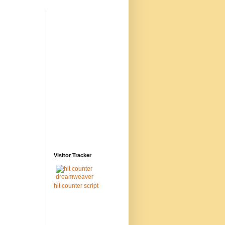
Visitor Tracker
hit counter script