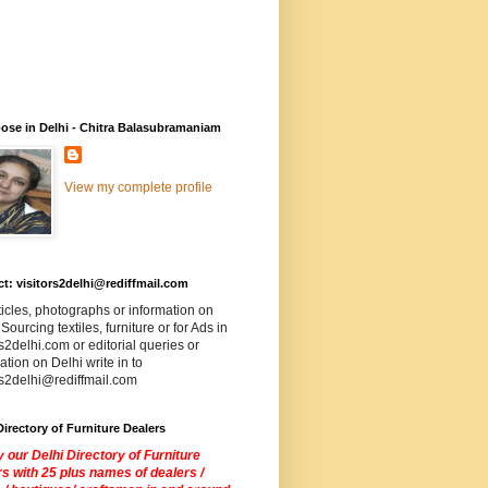
ose in Delhi - Chitra Balasubramaniam
View my complete profile
t: visitors2delhi@rediffmail.com
ticles, photographs or information on
 Sourcing textiles, furniture or for Ads in
rs2delhi.com or editorial queries or
ation on Delhi write in to
rs2delhi@rediffmail.com
Directory of Furniture Dealers
 our Delhi Directory of Furniture
s with 25 plus names of dealers /