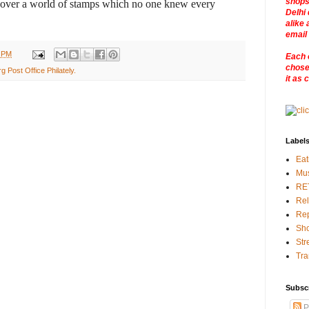
shops
scover a world of stamps which no one knew every
Delhi 
alike 
email
0 PM
Each 
chosen
 Post Office Philately.
it as 
Label
Eat
Mu
RE
Rel
Rep
Sho
Str
Tra
Subsc
P