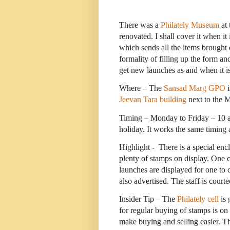
There was a
Philately Museum
at 
renovated. I shall cover it when it
which sends all the items brought 
formality of filling up the form a
get new launches as and when it i
Where – The
Sansad Marg GPO
i
Jeevan Tara building
next to the M
Timing – Monday to Friday – 10 am
holiday. It works the same timing a
Highlight -
There is a special encl
plenty of stamps on display. One 
launches are displayed for one to
also advertised. The staff is courte
Insider Tip – The
Philately cell
is 
for regular buying of stamps is on
make buying and selling easier. Th