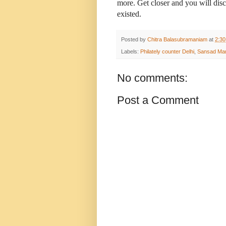
more. Get closer and you will di
existed.
Posted by
Chitra Balasubramaniam
at
2:3
Labels:
Philately counter Delhi
,
Sansad Marg
No comments:
Post a Comment