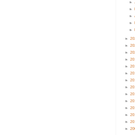
►
►
►
►
►
►
20
►
20
►
20
►
20
►
20
►
20
►
20
►
20
►
20
►
20
►
20
►
20
►
20
►
20