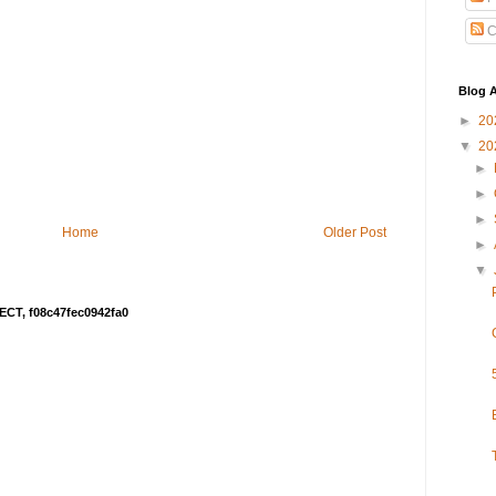
C
Blog A
►
20
▼
20
►
►
►
Home
Older Post
►
▼
ECT, f08c47fec0942fa0