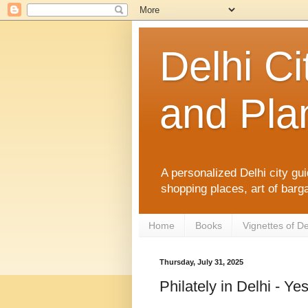
Delhi Ci
and Plan
A personalized Delhi city gui
shopping places, art of barga
Home
Books
Vignettes of De
Thursday, July 31, 2025
Philately in Delhi - Ye