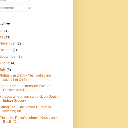
omments
rchive
26
(1)
25
(27)
November
(1)
October
(1)
September
(2)
August
(4)
July
(5)
Philately in Delhi - Yes...collecting
stamps in Delhi
Carpet Cellar - A treasure trove of
Carpets and Pa...
5 places where you can pick up South
Indian Grocery
Eating Out - The Coffee Culture is
catching on
Trip to the Potter's colony - Kumaron ki
Basti - D...