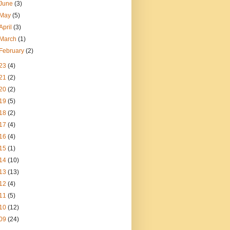
June
(3)
May
(5)
April
(3)
March
(1)
February
(2)
23
(4)
21
(2)
20
(2)
19
(5)
18
(2)
17
(4)
16
(4)
15
(1)
14
(10)
13
(13)
12
(4)
11
(5)
10
(12)
09
(24)