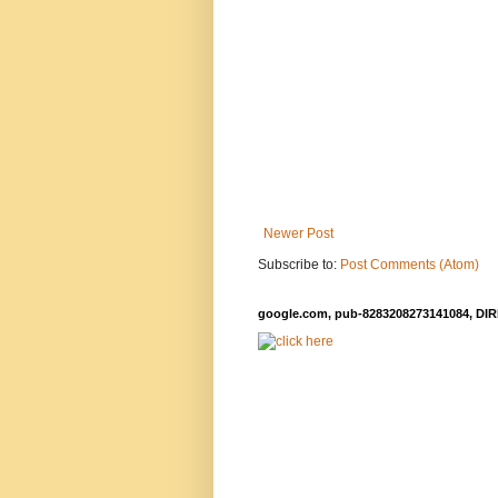
Newer Post
Subscribe to:
Post Comments (Atom)
google.com, pub-8283208273141084, DIR