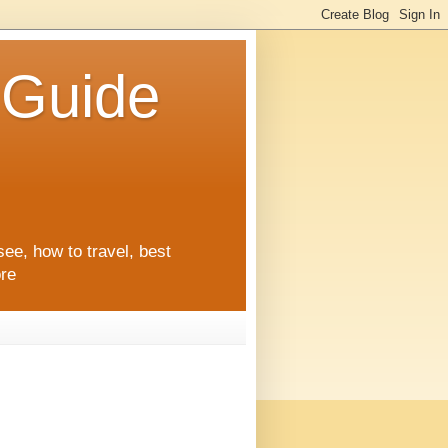
l Guide
see, how to travel, best
ore